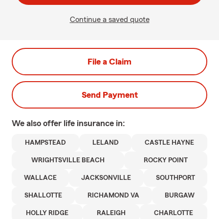
Continue a saved quote
File a Claim
Send Payment
We also offer
life
insurance in:
HAMPSTEAD
LELAND
CASTLE HAYNE
WRIGHTSVILLE BEACH
ROCKY POINT
WALLACE
JACKSONVILLE
SOUTHPORT
SHALLOTTE
RICHAMOND VA
BURGAW
HOLLY RIDGE
RALEIGH
CHARLOTTE