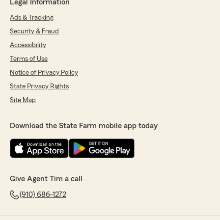
Legal Information
Ads & Tracking
Security & Fraud
Accessibility
Terms of Use
Notice of Privacy Policy
State Privacy Rights
Site Map
Download the State Farm mobile app today
Give Agent Tim a call
(910) 686-1272