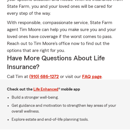
State Farm, you and your loved ones will be cared for
every step of the way.
With responsible, compassionate service, State Farm
agent Tim Moore can help you make sure you and your
loved ones have coverage if the worst comes to pass.
Reach out to Tim Moore's office now to find out the
options that are right for you.
Have More Questions About Life
Insurance?
Call Tim at
(910) 686-1272
or visit our
FAQ page
.
Check out the
Life Enhanced
® mobile app
Build a stronger well-being.
Get guidance and motivation to strengthen key areas of your
overall wellness.
Explore estate and end-of-life planning tools.