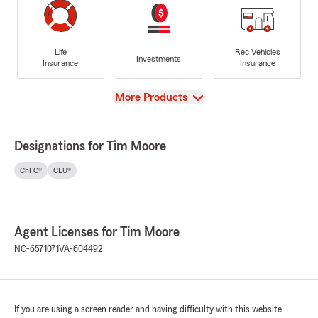
Life
Rec Vehicles
Investments
Insurance
Insurance
View
More Products
Designations for Tim Moore
ChFC®
CLU®
Agent Licenses for Tim Moore
NC-6571071
VA-604492
If you are using a screen reader and having difficulty with this website