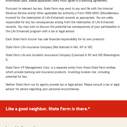
information data. Mobile application users must agree to a licensing agreement.
Pursuant to relevant tax law, State Farm may send to you and file with the Internal
Revenue Service and/or other applicable tax authority a Form 1099-MISC (Miscellaneous
Income) for the redemption of Life Enhanced rewards as appropriate. You are solely
responsible for any tax consequences arising from the redemption of Life Enhanced
rewards. You may wish to discuss the potential tax consequences of your participation in
the Life Enhanced program with a tax or legal advisor.
Each State Farm Insurer has sole financial responsibility for its own products.
State Farm Life Insurance Company (Not licensed in MA, NY or WI)
State Farm Life and Accident Assurance Company (Licensed in NY and WI) Bloomington,
IL
State Farm VP Management Corp. is a separate entity from those State Farm entities
which provide banking and insurance products. Investing involves risk, including
potential for loss.
Neither State Farm nor its agents provide tax or legal advice. Please consult a tax or legal
advisor for advice regarding your personal circumstances.
Like a good neighbor, State Farm is there.®