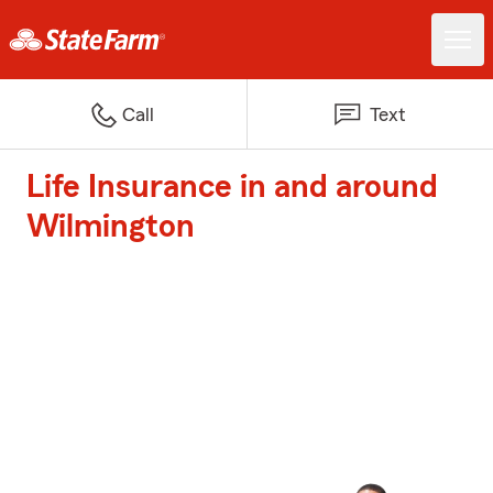
Call
Text
Life Insurance in and around
Wilmington