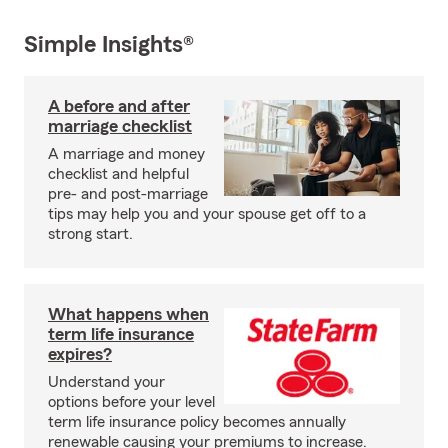
Simple Insights®
A before and after
marriage checklist
A marriage and money
checklist and helpful
pre- and post-marriage
tips may help you and your spouse get off to a
strong start.
What happens when
term life insurance
expires?
Understand your
options before your level
term life insurance policy becomes annually
renewable causing your premiums to increase.