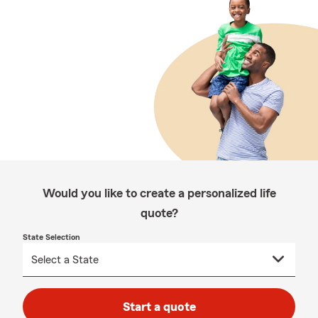
Would you like to create a personalized life
quote?
State Selection
Start a quote