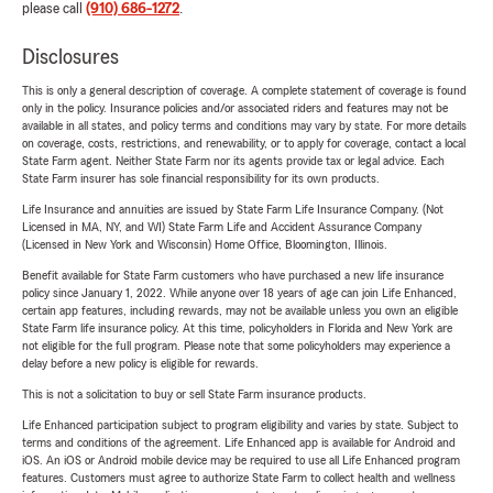
please call
(910) 686-1272
.
Disclosures
This is only a general description of coverage. A complete statement of coverage is found
only in the policy. Insurance policies and/or associated riders and features may not be
available in all states, and policy terms and conditions may vary by state. For more details
on coverage, costs, restrictions, and renewability, or to apply for coverage, contact a local
State Farm agent. Neither State Farm nor its agents provide tax or legal advice. Each
State Farm insurer has sole financial responsibility for its own products.
Life Insurance and annuities are issued by State Farm Life Insurance Company. (Not
Licensed in MA, NY, and WI) State Farm Life and Accident Assurance Company
(Licensed in New York and Wisconsin) Home Office, Bloomington, Illinois.
Benefit available for State Farm customers who have purchased a new life insurance
policy since January 1, 2022. While anyone over 18 years of age can join Life Enhanced,
certain app features, including rewards, may not be available unless you own an eligible
State Farm life insurance policy. At this time, policyholders in Florida and New York are
not eligible for the full program. Please note that some policyholders may experience a
delay before a new policy is eligible for rewards.
This is not a solicitation to buy or sell State Farm insurance products.
Life Enhanced participation subject to program eligibility and varies by state. Subject to
terms and conditions of the agreement. Life Enhanced app is available for Android and
iOS. An iOS or Android mobile device may be required to use all Life Enhanced program
features. Customers must agree to authorize State Farm to collect health and wellness