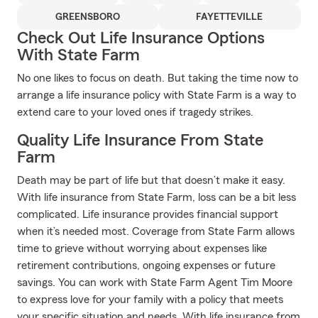
GREENSBORO
FAYETTEVILLE
Check Out Life Insurance Options
With State Farm
No one likes to focus on death. But taking the time now to
arrange a life insurance policy with State Farm is a way to
extend care to your loved ones if tragedy strikes.
Quality Life Insurance From State
Farm
Death may be part of life but that doesn’t make it easy.
With life insurance from State Farm, loss can be a bit less
complicated. Life insurance provides financial support
when it’s needed most. Coverage from State Farm allows
time to grieve without worrying about expenses like
retirement contributions, ongoing expenses or future
savings. You can work with State Farm Agent Tim Moore
to express love for your family with a policy that meets
your specific situation and needs. With life insurance from