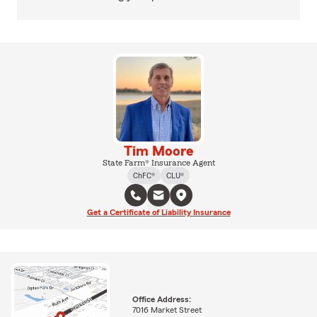
Tim Moore
State Farm® Insurance Agent
ChFC®
CLU®
Get a Certificate of Liability Insurance
Office Address:
7016 Market Street