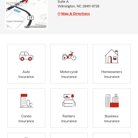
Suite A
Wilmington, NC 28411-9728
Map & Directions
Auto
Motorcycle
Homeowners
Insurance
Insurance
Insurance
Condo
Renters
Business
Insurance
Insurance
Insurance