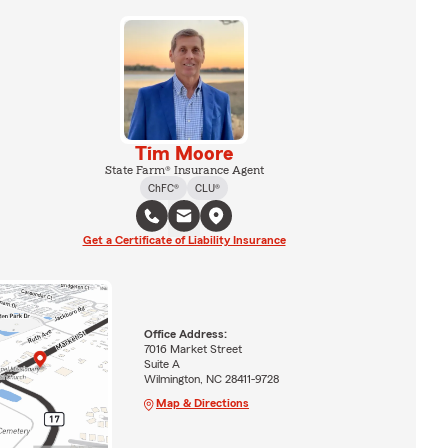
Tim Moore
State Farm® Insurance Agent
ChFC®
CLU®
Get a Certificate of Liability Insurance
Office Address:
7016 Market Street
Suite A
Wilmington, NC 28411-9728
Map & Directions