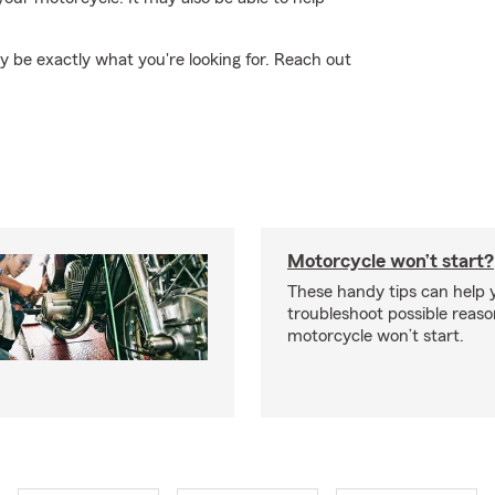
 be exactly what you're looking for. Reach out
Motorcycle won’t start?
These handy tips can help 
troubleshoot possible reas
motorcycle won’t start.