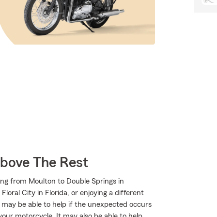
Above The Rest
ing from Moulton to Double Springs in
oral City in Florida, or enjoying a different
m may be able to help if the unexpected occurs
your motorcycle. It may also be able to help