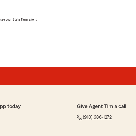
, see your State Farm agent.
app today
Give Agent Tim a call
(910) 686-1272