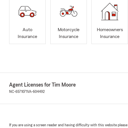
Auto
Motorcycle
Homeowners
Insurance
Insurance
Insurance
Agent Licenses for Tim Moore
NC-6571071
VA-604492
If you are using a screen reader and having difficulty with this website please