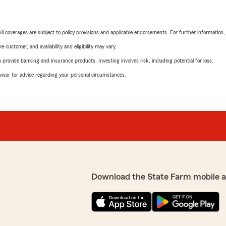
 All coverages are subject to policy provisions and applicable endorsements. For further information
 customer, and availability and eligibility may vary.
rovide banking and insurance products. Investing involves risk, including potential for loss.
advisor for advice regarding your personal circumstances.
Download the State Farm mobile 