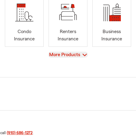
Condo
Renters
Business
Insurance
Insurance
Insurance
View
More Products
 call
(910) 686-1272
.