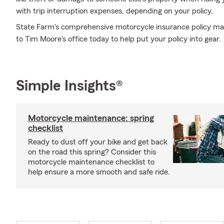
with trip interruption expenses, depending on your policy.
State Farm's comprehensive motorcycle insurance policy may
to Tim Moore's office today to help put your policy into gear.
Simple Insights®
Motorcycle maintenance: spring
checklist
Ready to dust off your bike and get back
on the road this spring? Consider this
motorcycle maintenance checklist to
help ensure a more smooth and safe ride.