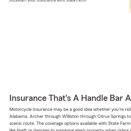
Kickstart your insurance with State Farm
Insurance That's A Handle Bar 
Motorcycle insurance may be a good idea whether you're rid
Alabama, Archer through Williston through Citrus Springs to Fl
scenic route. The coverage options available with State Far
like theft or damage to someone else's property when riding 