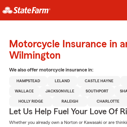
Motorcycle Insurance in 
Wilmington
We also offer
motorcycle
insurance in:
HAMPSTEAD
LELAND
CASTLE HAYNE
WALLACE
JACKSONVILLE
SOUTHPORT
SH
HOLLY RIDGE
RALEIGH
CHARLOTTE
Let Us Help Fuel Your Love Of R
Whether you already own a Norton or Kawasaki or are thinkin