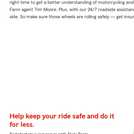
right time to get a better understanding of motorcycling an
Farm agent Tim Moore. Plus, with our 24/7 roadside assistan
side. So make sure those wheels are rolling safely — get insu
Help keep your ride safe and do it
for less.