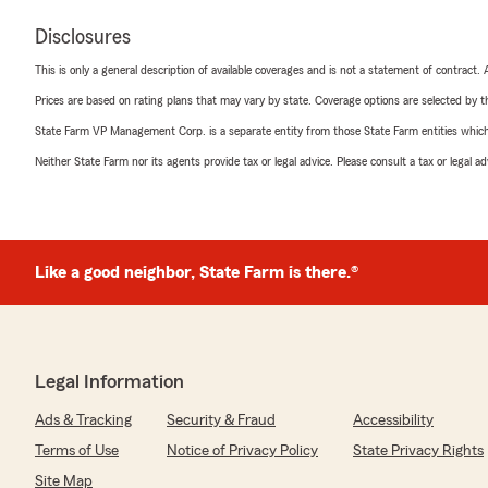
Disclosures
This is only a general description of available coverages and is not a statement of contract.
Prices are based on rating plans that may vary by state. Coverage options are selected by the
State Farm VP Management Corp. is a separate entity from those State Farm entities which p
Neither State Farm nor its agents provide tax or legal advice. Please consult a tax or legal 
Like a good neighbor, State Farm is there.®
Legal Information
Ads & Tracking
Security & Fraud
Accessibility
Terms of Use
Notice of Privacy Policy
State Privacy Rights
Site Map