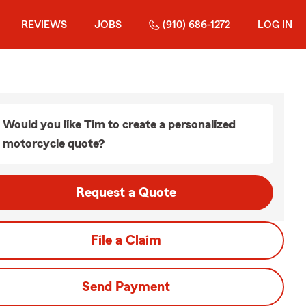
REVIEWS
JOBS
(910) 686-1272
LOG IN
Would you like Tim to create a personalized
motorcycle quote?
Request a Quote
File a Claim
Send Payment