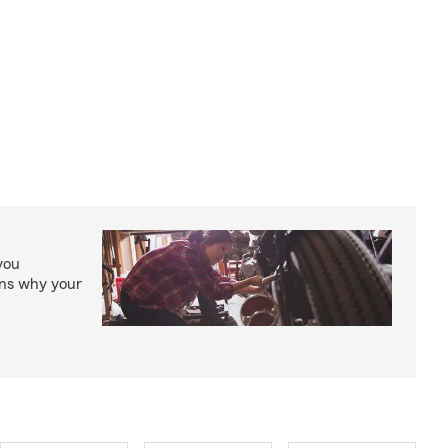
you
ons why your