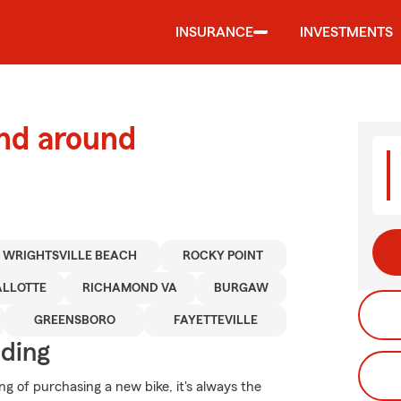
INSURANCE
INVESTMENTS
and around
WRIGHTSVILLE BEACH
ROCKY POINT
ALLOTTE
RICHAMOND VA
BURGAW
GREENSBORO
FAYETTEVILLE
iding
g of purchasing a new bike, it's always the