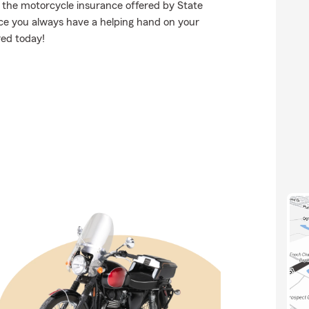
d the motorcycle insurance offered by State
ce you always have a helping hand on your
red today!