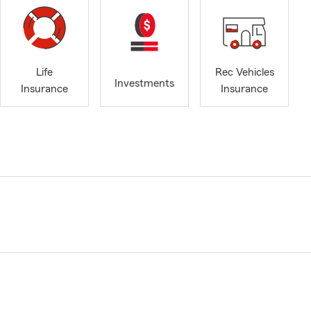
Life
Rec Vehicles
Investments
Insurance
Insurance